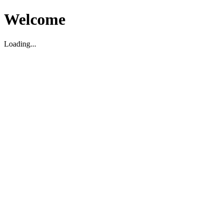
Welcome
Loading...