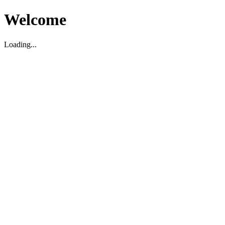
Welcome
Loading...