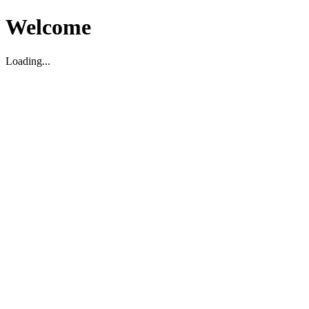
Welcome
Loading...