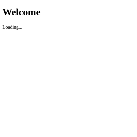
Welcome
Loading...